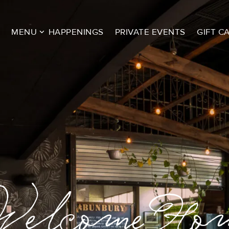
MENU
HAPPENINGS
PRIVATE EVENTS
GIFT C
mi Spice is h
elcome Ho