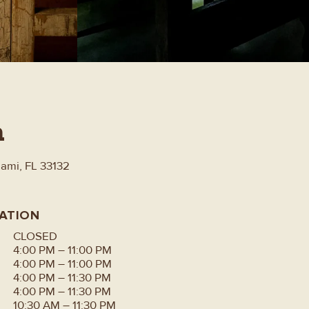
n
iami, FL 33132
ATION
CLOSED
4:00 PM – 11:00 PM
4:00 PM – 11:00 PM
4:00 PM – 11:30 PM
4:00 PM – 11:30 PM
10:30 AM – 11:30 PM