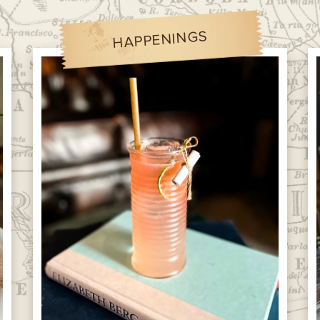
HAPPENINGS