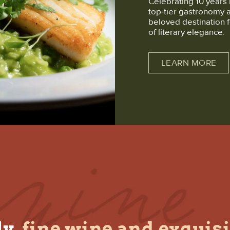
Celebrating 10 years 
top-tier gastronomy 
beloved destination f
of literary elegance.
LEARN MORE
y,
fine wine and exquisi