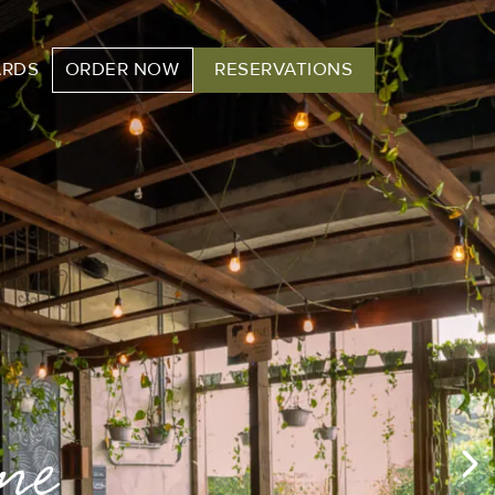
ARDS
ORDER NOW
RESERVATIONS
ere!
me