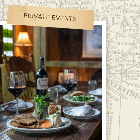
PRIVATE EVENTS