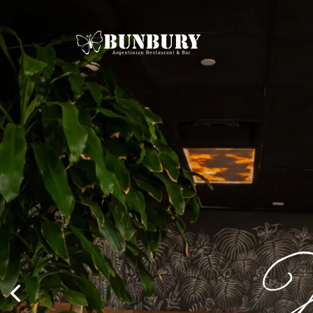
Mia
W