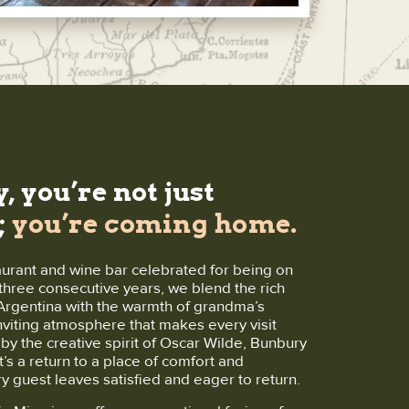
, you’re not just
;
you’re coming home.
aurant and wine bar celebrated for being on
r three consecutive years, we blend the rich
f Argentina with the warmth of grandma’s
inviting atmosphere that makes every visit
y the creative spirit of Oscar Wilde, Bunbury
t’s a return to a place of comfort and
ry guest leaves satisfied and eager to return.