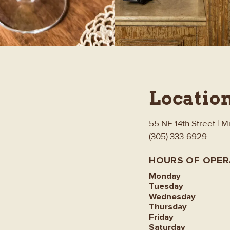
Locatio
55 NE 14th Street | M
(305) 333-6929
HOURS OF OPER
Monday
Tuesday
Wednesday
Thursday
Friday
Saturday