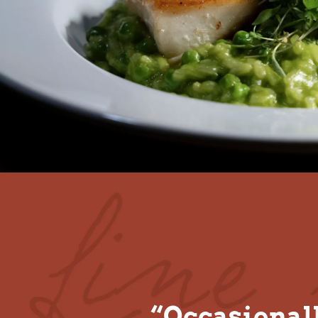
“Occasionall