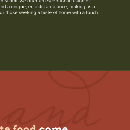
in Miami, we offer an exceptional fusion of
and a unique, eclectic ambiance, making us a
or those seeking a taste of home with a touch
te food
come