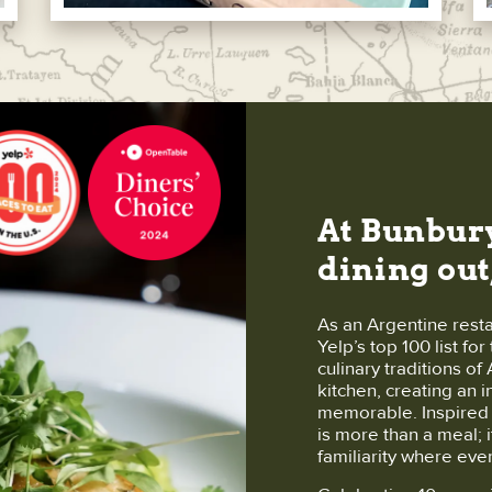
At Bunbury
dining out
As an Argentine rest
Yelp’s top 100 list fo
culinary traditions o
kitchen, creating an 
memorable. Inspired b
is more than a meal; i
familiarity where eve