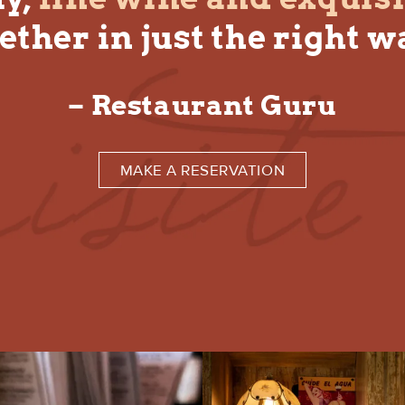
ether in just the right w
– Restaurant Guru
MAKE A RESERVATION