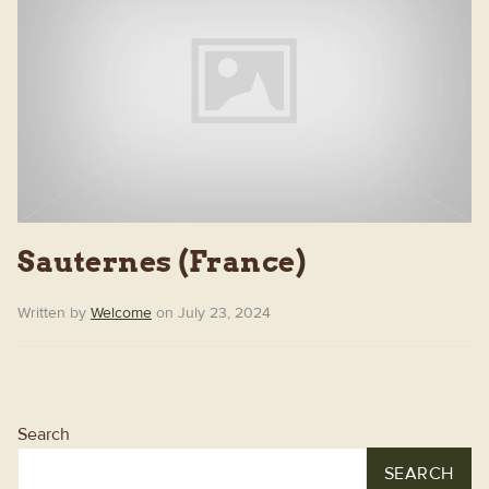
Sauternes (France)
Written by
Welcome
on July 23, 2024
Search
SEARCH