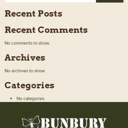
Recent Posts
Recent Comments
No comments to show.
Archives
No archives to show.
Categories
No categories