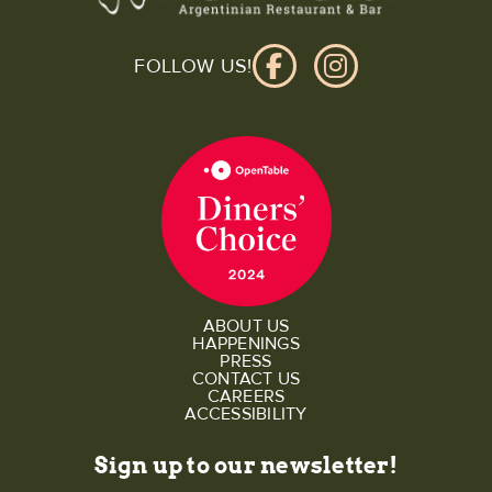
FOLLOW US!
ABOUT US
HAPPENINGS
PRESS
CONTACT US
CAREERS
ACCESSIBILITY
Sign up to our newsletter!