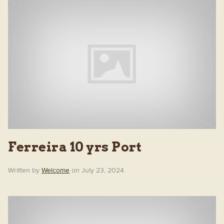
Ferreira 10 yrs Port
Written by
Welcome
on July 23, 2024