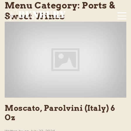
Menu Category:
Ports &
Sweet Wines
Moscato, Parolvini (Italy) 6
Oz