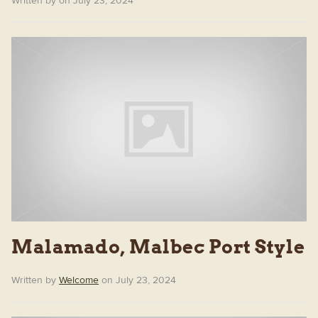
Written by on July 23, 2024
Malamado, Malbec Port Style
Written by
Welcome
on July 23, 2024