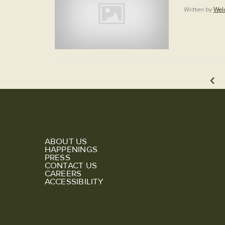
Written by
Wel
ABOUT US
HAPPENINGS
PRESS
CONTACT US
CAREERS
ACCESSIBILITY