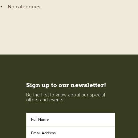
No categories
Sign up to our newsletter!
Be the first to know about our special
offers and events.
Full
Name
Email