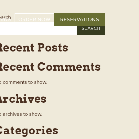
earch
ARDS
ORDER NOW
RESERVATIONS
SEARCH
Recent Posts
Recent Comments
o comments to show.
Archives
 archives to show.
Categories