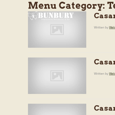
Menu Category:
T
Casa
Written by
Wel
Casa
Written by
Wel
Casa