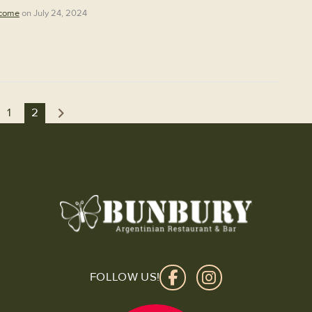
come
on July 24, 2024
1
2
FOLLOW US!