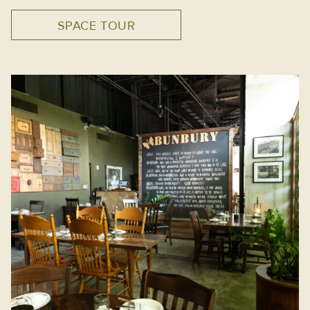
SPACE TOUR