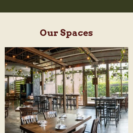
Our Spaces