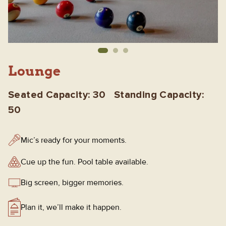
Lounge
Seated Capacity: 30 Standing Capacity:
50
Mic’s ready for your moments.
Cue up the fun. Pool table available.
Big screen, bigger memories.
Plan it, we’ll make it happen.