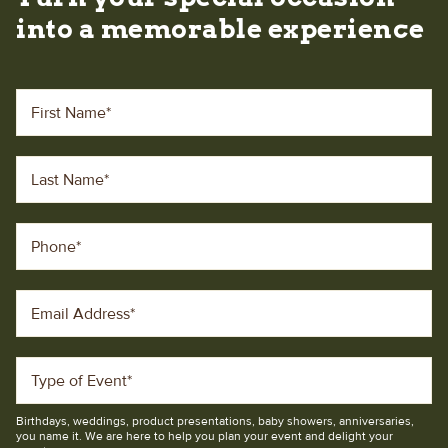
into a memorable experience
First Name
*
Last Name
*
Phone
*
Email Address
*
Type of Event
*
Birthdays, weddings, product presentations, baby showers, anniversaries,
you name it. We are here to help you plan your event and delight your