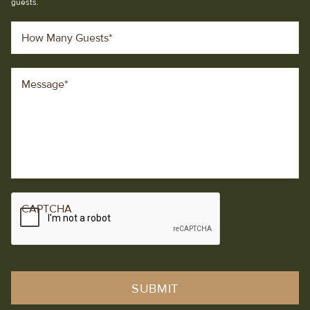
guests.
How Many Guests
*
Message
*
CAPTCHA
SUBMIT