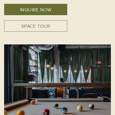
INQUIRE NOW
SPACE TOUR