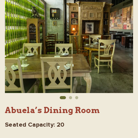
Abuela’s Dining Room
Seated Capacity: 20