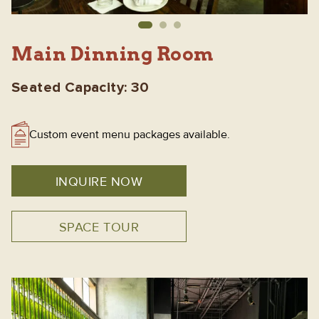
Main Dinning Room
Seated Capacity: 30
Custom event menu packages available.
INQUIRE NOW
SPACE TOUR