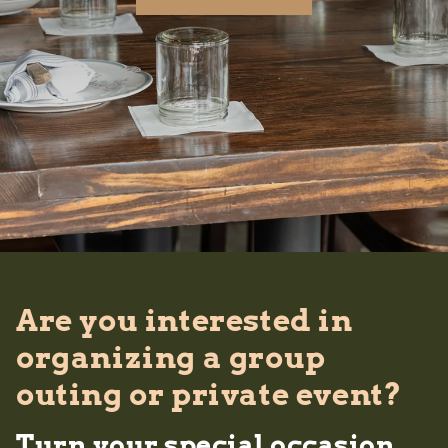
Are you interested in
organizing a group
outing or private event?
Turn your special occasion