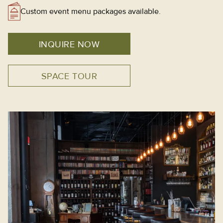
Custom event menu packages available.
INQUIRE NOW
SPACE TOUR