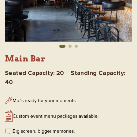
Main Bar
Seated Capacity: 20 Standing Capacity:
40
Mic’s ready for your moments.
Custom event menu packages available.
Big screen, bigger memories.