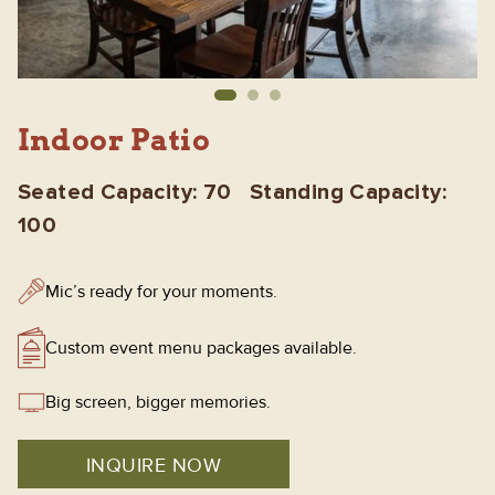
Indoor Patio
Seated Capacity: 70 Standing Capacity:
100
Mic’s ready for your moments.
Custom event menu packages available.
Big screen, bigger memories.
INQUIRE NOW