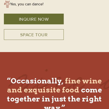
Yes, you can dance!
INQUIRE NOW
SPACE TOUR
“Occasionally,
fine wine
and exquisite food
come
together in just the right
way.”