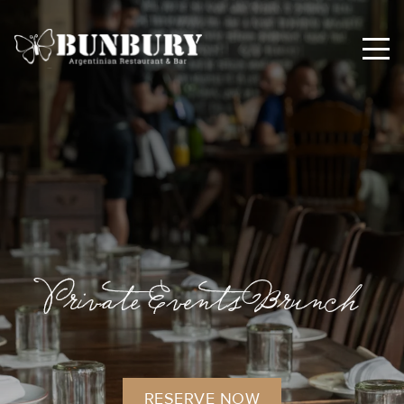
Private Events Brunch
RESERVE NOW