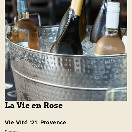
La Vie en Rose
Vie Vité ’21, Provence