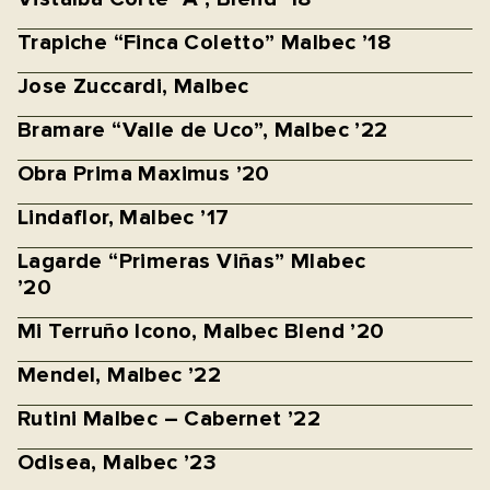
Trapiche “Finca Coletto” Malbec ’18
Jose Zuccardi, Malbec
Bramare “Valle de Uco”, Malbec ’22
Obra Prima Maximus ’20
Lindaflor, Malbec ’17
Lagarde “Primeras Viñas” Mlabec
’20
Mi Terruño Icono, Malbec Blend ’20
Mendel, Malbec ’22
Rutini Malbec – Cabernet ’22
Odisea, Malbec ’23