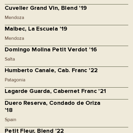
Cuvelier Grand Vin, Blend ’19
Mendoza
Malbec, La Escuela ’19
Mendoza
Domingo Molina Petit Verdot ’16
Salta
Humberto Canale, Cab. Franc ’22
Patagonia
Lagarde Guarda, Cabernet Franc ’21
Duero Reserva, Condado de Oriza
’18
Spain
Petit Fleur, Blend ’22