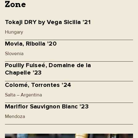
Zone
Tokaji DRY by Vega Sicilia ’21
Hungary
Movia, Ribolla ’20
Slovenia
Pouilly Fuiseé, Domaine de la
Chapelle ’23
Colomé, Torrontes ’24
Salta – Argentina
Mariflor Sauvignon Blanc ’23
Mendoza