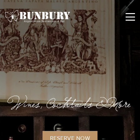
Wines, Cocktails & More
RESERVE NOW