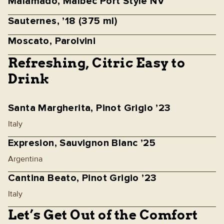
Malamado, Malbec Port Style NV
Sauternes, ’18 (375 ml)
Moscato, Parolvini
Refreshing, Citric Easy to
Drink
Santa Margherita, Pinot Grigio ’23
Italy
Expresion, Sauvignon Blanc ’25
Argentina
Cantina Beato, Pinot Grigio ’23
Italy
Let’s Get Out of the Comfort