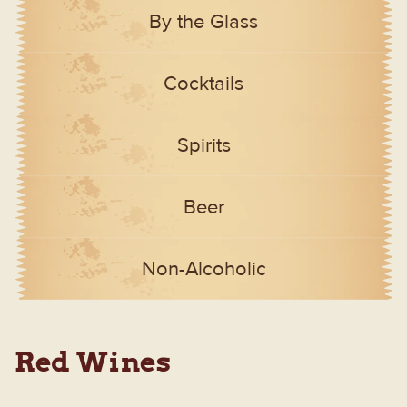
By the Glass
Cocktails
Spirits
Beer
Non-Alcoholic
Red Wines