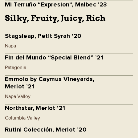
Mi Terruño “Expresion”, Malbec ’23
Silky, Fruity, Juicy, Rich
Stagsleap, Petit Syrah ’20
Napa
Fin del Mundo “Special Blend” ’21
Patagonia
Emmolo by Caymus Vineyards,
Merlot ’21
Napa Valley
Northstar, Merlot ’21
Columbia Valley
Rutini Colección, Merlot ’20