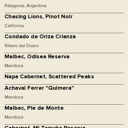
Patagonia, Argentina
Chasing Líons, Pinot Noir
California
Condado de Oriza Crianza
Ribero del Duero
Malbec, Odisea Reserva
Mendoza
Napa Cabernet, Scattered Peaks
Achaval Ferrer “Quimera”
Mendoza
Malbec, Pie de Monte
Mendoza