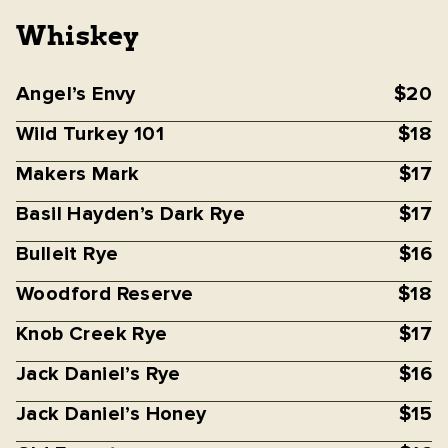
Whiskey
Angel’s Envy
$20
Wild Turkey 101
$18
Makers Mark
$17
Basil Hayden’s Dark Rye
$17
Bulleit Rye
$16
Woodford Reserve
$18
Knob Creek Rye
$17
Jack Daniel’s Rye
$16
Jack Daniel’s Honey
$15