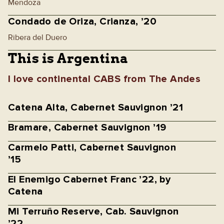
Mendoza
Condado de Oriza, Crianza, ’20
Ribera del Duero
This is Argentina
I love continental CABS from The Andes
Catena Alta, Cabernet Sauvignon ’21
Bramare, Cabernet Sauvignon ’19
Carmelo Patti, Cabernet Sauvignon
’15
El Enemigo Cabernet Franc ’22, by
Catena
Mi Terruño Reserve, Cab. Sauvignon
’22