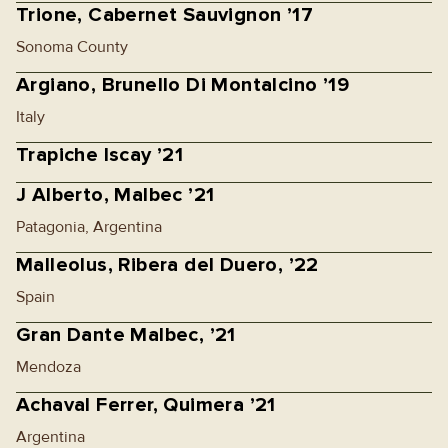
Trione, Cabernet Sauvignon ’17
Sonoma County
Argiano, Brunello Di Montalcino ’19
Italy
Trapiche Iscay ’21
J Alberto, Malbec ’21
Patagonia, Argentina
Malleolus, Ribera del Duero, ’22
Spain
Gran Dante Malbec, ’21
Mendoza
Achaval Ferrer, Quimera ’21
Argentina