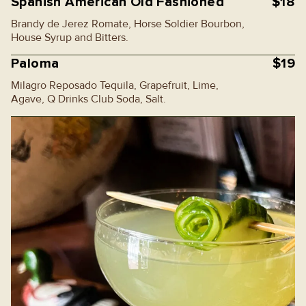
Spanish American Old Fashioned
$18
Brandy de Jerez Romate, Horse Soldier Bourbon,
House Syrup and Bitters.
Paloma
$19
Milagro Reposado Tequila, Grapefruit, Lime,
Agave, Q Drinks Club Soda, Salt.