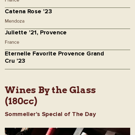
France
Catena Rose ’23
Mendoza
Juliette ’21, Provence
France
Eternelle Favorite Provence Grand
Cru ’23
Wines By the Glass
(180cc)
Sommelier’s Special of The Day