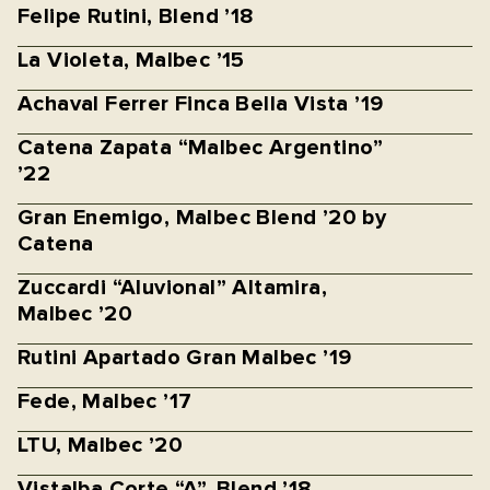
Felipe Rutini, Blend ’18
La Violeta, Malbec ’15
Achaval Ferrer Finca Bella Vista ’19
Catena Zapata “Malbec Argentino”
’22
Gran Enemigo, Malbec Blend ’20 by
Catena
Zuccardi “Aluvional” Altamira,
Malbec ’20
Rutini Apartado Gran Malbec ’19
Fede, Malbec ’17
LTU, Malbec ’20
Vistalba Corte “A”, Blend ’18