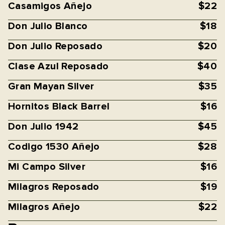
Casamigos Añejo
$22
Don Julio Blanco
$18
Don Julio Reposado
$20
Clase Azul Reposado
$40
Gran Mayan Silver
$35
Hornitos Black Barrel
$16
Don Julio 1942
$45
Codigo 1530 Añejo
$28
Mi Campo Silver
$16
Milagros Reposado
$19
Milagros Añejo
$22