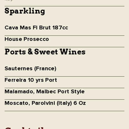
Sparkling
Cava Mas Fi Brut 187cc
House Prosecco
Ports & Sweet Wines
Sauternes (France)
Ferreira 10 yrs Port
Malamado, Malbec Port Style
Moscato, Parolvini (Italy) 6 Oz