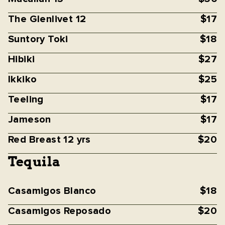
The Glenlivet 12
$17
Suntory Toki
$18
Hibiki
$27
Ikkiko
$25
Teeling
$17
Jameson
$17
Red Breast 12 yrs
$20
Tequila
Casamigos Blanco
$18
Casamigos Reposado
$20