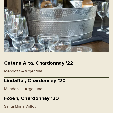
Catena Alta, Chardonnay ’22
Mendoza – Argentina
Lindaflor, Chardonnay ’20
Mendoza – Argentina
Foxen, Chardonnay ’20
Santa Maria Valley