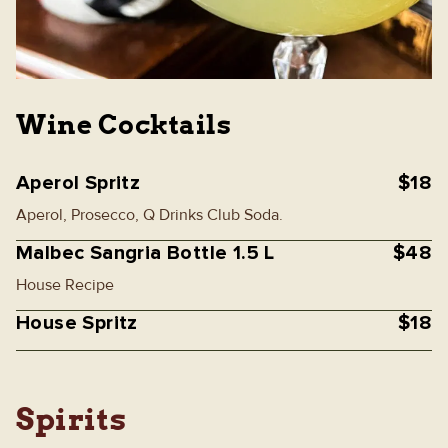
Wine Cocktails
Aperol Spritz
$18
Aperol, Prosecco, Q Drinks Club Soda.
Malbec Sangria Bottle 1.5 L
$48
House Recipe
House Spritz
$18
Spirits