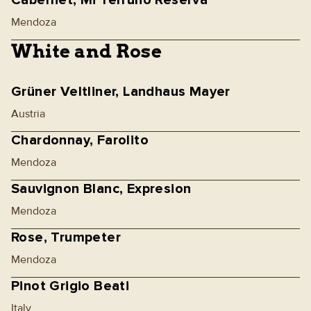
Cabernet, Mi Terruño Reserva
Mendoza
White and Rose
Grüner Veltliner, Landhaus Mayer
Austria
Chardonnay, Farolito
Mendoza
Sauvignon Blanc, Expresion
Mendoza
Rose, Trumpeter
Mendoza
Pinot Grigio Beati
Italy