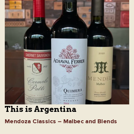
This is Argentina
Mendoza Classics – Malbec and Blends