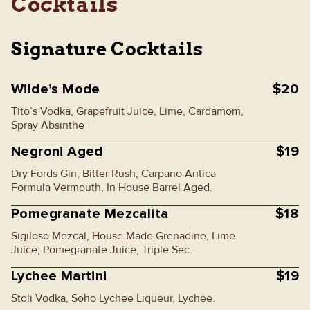
Cocktails
Signature Cocktails
Wilde’s Mode
$20
Tito’s Vodka, Grapefruit Juice, Lime, Cardamom,
Spray Absinthe
Negroni Aged
$19
Dry Fords Gin, Bitter Rush, Carpano Antica
Formula Vermouth, In House Barrel Aged.
Pomegranate Mezcalita
$18
Sigiloso Mezcal, House Made Grenadine, Lime
Juice, Pomegranate Juice, Triple Sec.
Lychee Martini
$19
Stoli Vodka, Soho Lychee Liqueur, Lychee.