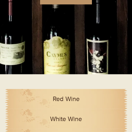
Red Wine
White Wine