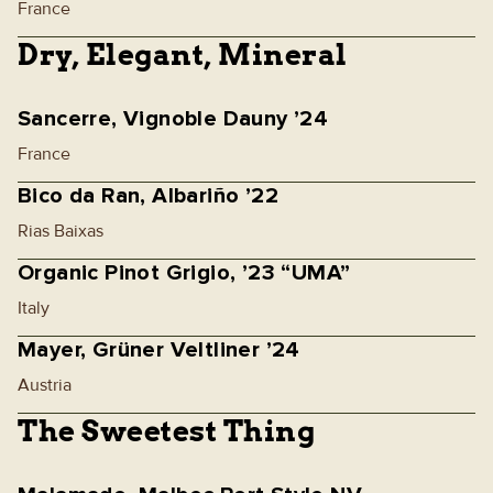
France
Dry, Elegant, Mineral
Sancerre, Vignoble Dauny ’24
France
Bico da Ran, Albariño ’22
Rias Baixas
Organic Pinot Grigio, ’23 “UMA”
Italy
Mayer, Grüner Veltliner ’24
Austria
The Sweetest Thing