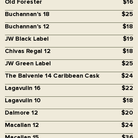
Old Forester
$16
Buchannan’s 18
$25
Buchannan’s 12
$18
JW Black Label
$19
Chivas Regal 12
$18
JW Green Label
$25
The Balvenie 14 Caribbean Cask
$24
Lagavulin 16
$22
Lagavulin 10
$18
Dalmore 12
$20
Macallan 12
$24
Macallan 15
$36