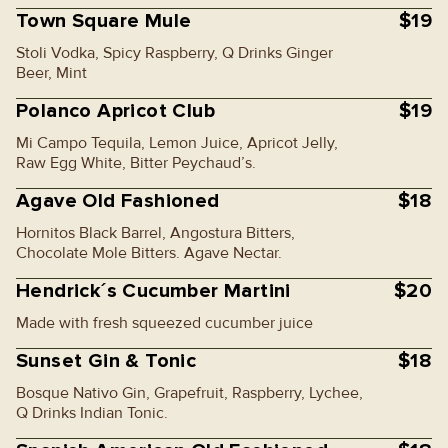
Town Square Mule
$19
Stoli Vodka, Spicy Raspberry, Q Drinks Ginger
Beer, Mint
Polanco Apricot Club
$19
Mi Campo Tequila, Lemon Juice, Apricot Jelly,
Raw Egg White, Bitter Peychaud’s.
Agave Old Fashioned
$18
Hornitos Black Barrel, Angostura Bitters,
Chocolate Mole Bitters. Agave Nectar.
Hendrick´s Cucumber Martini
$20
Made with fresh squeezed cucumber juice
Sunset Gin & Tonic
$18
Bosque Nativo Gin, Grapefruit, Raspberry, Lychee,
Q Drinks Indian Tonic.