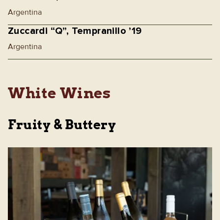
Argentina
Zuccardi “Q”, Tempranillo ’19
Argentina
White Wines
Fruity & Buttery