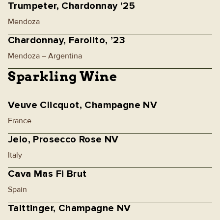
Trumpeter, Chardonnay ’25
Mendoza
Chardonnay, Farolito, ’23
Mendoza – Argentina
Sparkling Wine
Veuve Clicquot, Champagne NV
France
Jeio, Prosecco Rose NV
Italy
Cava Mas Fi Brut
Spain
Taittinger, Champagne NV