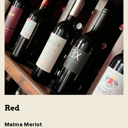
Red
Malma Merlot