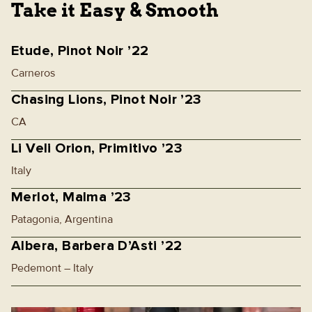
Take it Easy & Smooth
Etude, Pinot Noir ’22
Carneros
Chasing Lions, Pinot Noir ’23
CA
Li Veli Orion, Primitivo ’23
Italy
Merlot, Malma ’23
Patagonia, Argentina
Albera, Barbera D’Asti ’22
Pedemont – Italy