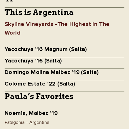
This is Argentina
Skyline Vineyards -The Highest In The
World
Yacochuya ’16 Magnum (Salta)
Yacochuya ’16 (Salta)
Domingo Molina Malbec ’19 (Salta)
Colome Estate ’22 (Salta)
Paula’s Favorites
Noemia, Malbec ’19
Patagonia – Argentina